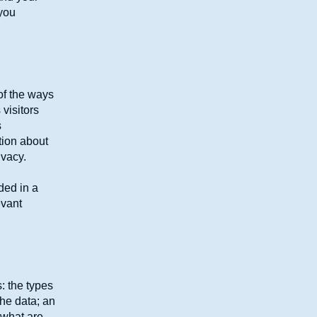
 you
 of the ways
visitors
s
tion about
ivacy.
uded in a
evant
: the types
the data; an
 what are