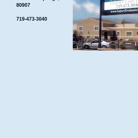
80907
719-473-3040