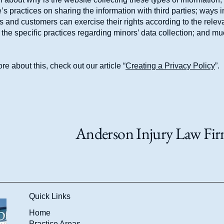
’s practices on sharing the information with third parties; ways 
rs and customers can exercise their rights according to the relev
; the specific practices regarding minors’ data collection; and m
re about this, check out our article “
Creating a Privacy Policy
”.
Anderson Injury Law Firm
Quick Links
Home
Practice Areas