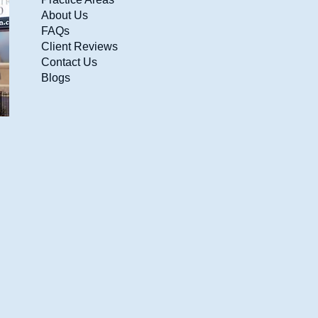
About Us
FAQs
Client Reviews
Contact Us
Blogs