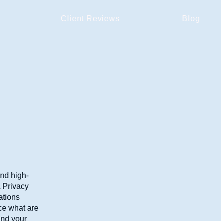
Client Reviews
Blog
and high-
a Privacy
ations
ce what are
and your