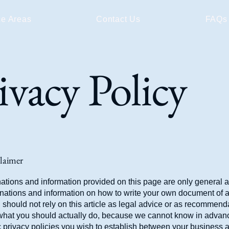
ce Areas
Contact Us
FAQs
ivacy Policy
claimer
ations and information provided on this page are only general 
anations and information on how to write your own document of 
 should not rely on this article as legal advice or as recommend
what you should actually do, because we cannot know in advan
c privacy policies you wish to establish between your business 