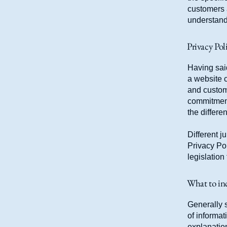
customers 
understand 
Privacy Poli
Having said
a website c
and custome
commitment 
the differe
Different j
Privacy Pol
legislation
What to inc
Generally s
of informat
explanation