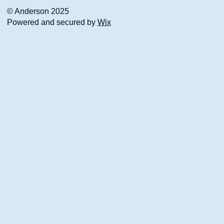
© Anderson 2025
Powered and secured by
Wix