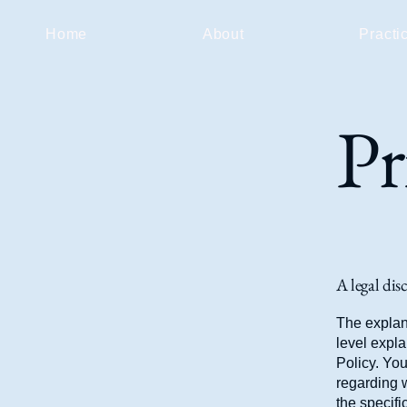
Home
About
Practi
Pr
A legal dis
The explan
level expl
Policy. You
regarding 
the specifi