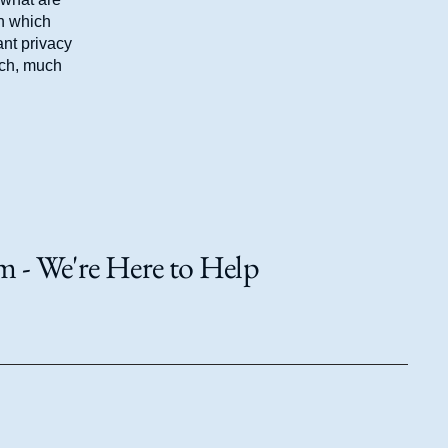
in which
ant privacy
uch, much
 - We're Here to Help