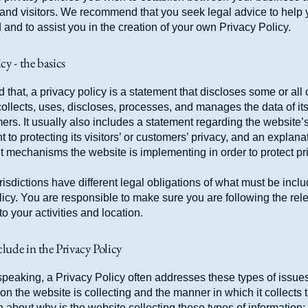
and visitors. We recommend that you seek legal advice to help
and to assist you in the creation of your own Privacy Policy.
cy - the basics
 that, a privacy policy is a statement that discloses some or all
ollects, uses, discloses, processes, and manages the data of its 
rs. It usually also includes a statement regarding the website’
to protecting its visitors’ or customers’ privacy, and an explana
nt mechanisms the website is implementing in order to protect pr
urisdictions have different legal obligations of what must be incl
icy. You are responsible to make sure you are following the rel
 to your activities and location.
lude in the Privacy Policy
peaking, a Privacy Policy often addresses these types of issues
ion the website is collecting and the manner in which it collects 
 about why is the website collecting these types of information;