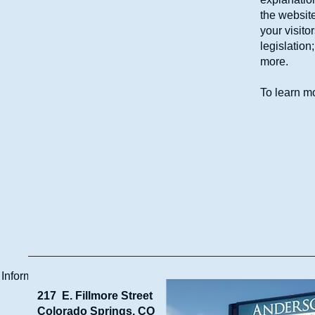
the website
your visito
legislation
more.
To learn mo
 Information
217 E. Fillmore Street
Colorado Springs, CO