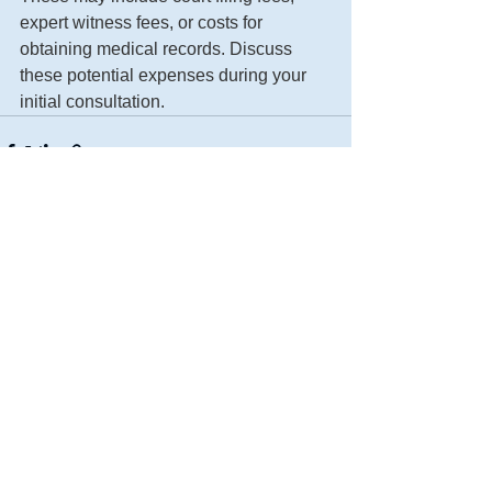
expert witness fees, or costs for 
obtaining medical records. Discuss 
these potential expenses during your 
initial consultation.
See All
Recent Posts