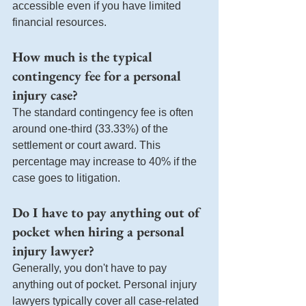
accessible even if you have limited 
financial resources.
How much is the typical 
contingency fee for a personal 
injury case?
The standard contingency fee is often 
around one-third (33.33%) of the 
settlement or court award. This 
percentage may increase to 40% if the 
case goes to litigation.
Do I have to pay anything out of 
pocket when hiring a personal 
injury lawyer?
Generally, you don't have to pay 
anything out of pocket. Personal injury 
lawyers typically cover all case-related 