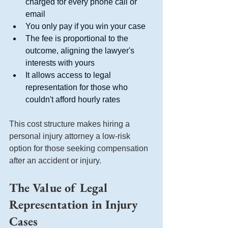
charged for every phone call or 
email
You only pay if you win your case
The fee is proportional to the 
outcome, aligning the lawyer's 
interests with yours
It allows access to legal 
representation for those who 
couldn't afford hourly rates
This cost structure makes hiring a 
personal injury attorney a low-risk 
option for those seeking compensation 
after an accident or injury.
The Value of Legal 
Representation in Injury 
Cases