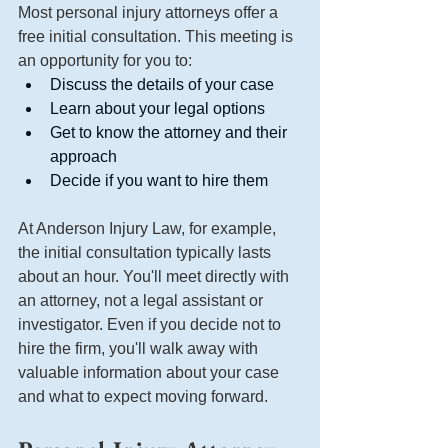
Most personal injury attorneys offer a 
free initial consultation. This meeting is 
an opportunity for you to:
Discuss the details of your case
Learn about your legal options
Get to know the attorney and their 
approach
Decide if you want to hire them
At Anderson Injury Law, for example, 
the initial consultation typically lasts 
about an hour. You'll meet directly with 
an attorney, not a legal assistant or 
investigator. Even if you decide not to 
hire the firm, you'll walk away with 
valuable information about your case 
and what to expect moving forward.