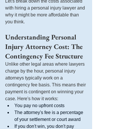
Let's break down the costs associated 
with hiring a personal injury lawyer and 
why it might be more affordable than 
you think.
Understanding Personal 
Injury Attorney Cost: The 
Contingency Fee Structure
Unlike other legal areas where lawyers 
charge by the hour, personal injury 
attorneys typically work on a 
contingency fee basis. This means their 
payment is contingent on winning your 
case. Here's how it works:
You pay no upfront costs
The attorney's fee is a percentage 
of your settlement or court award
If you don't win, you don't pay 