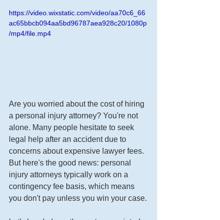
https://video.wixstatic.com/video/aa70c6_66
ac65bbcb094aa5bd96787aea928c20/1080p
/mp4/file.mp4
Are you worried about the cost of hiring 
a personal injury attorney? You're not 
alone. Many people hesitate to seek 
legal help after an accident due to 
concerns about expensive lawyer fees. 
But here's the good news: personal 
injury attorneys typically work on a 
contingency fee basis, which means 
you don't pay unless you win your case.