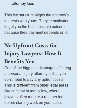
attorney fees
This fee structure aligns the attorney's 
interests with yours. They're motivated 
to get you the best possible outcome 
because their payment depends on it.
No Upfront Costs for 
Injury Lawyers: How It 
Benefits You
One of the biggest advantages of hiring 
a personal injury attorney is that you 
don't need to pay any upfront costs. 
This is different from other legal areas 
like criminal or family law, where 
lawyers often require a retainer fee 
before starting work on your case.