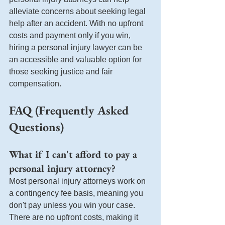
alleviate concerns about seeking legal 
help after an accident. With no upfront 
costs and payment only if you win, 
hiring a personal injury lawyer can be 
an accessible and valuable option for 
those seeking justice and fair 
compensation.
FAQ (Frequently Asked 
Questions)
What if I can't afford to pay a 
personal injury attorney?
Most personal injury attorneys work on 
a contingency fee basis, meaning you 
don't pay unless you win your case. 
There are no upfront costs, making it 