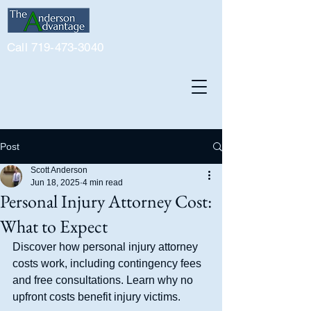
Call 719-473-3040
Post
Scott Anderson
Jun 18, 2025
4 min read
Personal Injury Attorney Cost:
What to Expect
Discover how personal injury attorney 
costs work, including contingency fees 
and free consultations. Learn why no 
upfront costs benefit injury victims.