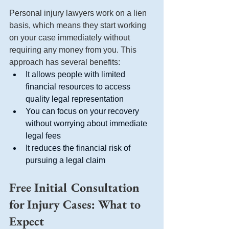
Personal injury lawyers work on a lien 
basis, which means they start working 
on your case immediately without 
requiring any money from you. This 
approach has several benefits:
It allows people with limited 
financial resources to access 
quality legal representation
You can focus on your recovery 
without worrying about immediate 
legal fees
It reduces the financial risk of 
pursuing a legal claim
Free Initial Consultation 
for Injury Cases: What to 
Expect