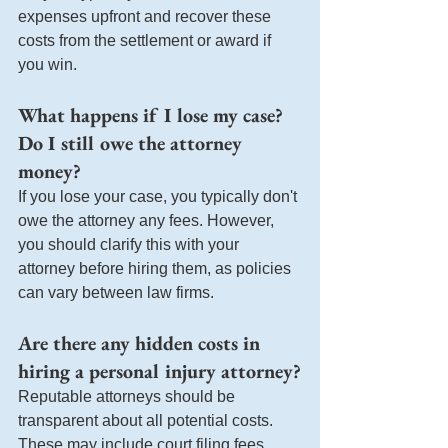
expenses upfront and recover these 
costs from the settlement or award if 
you win.
What happens if I lose my case? 
Do I still owe the attorney 
money?
If you lose your case, you typically don't 
owe the attorney any fees. However, 
you should clarify this with your 
attorney before hiring them, as policies 
can vary between law firms.
Are there any hidden costs in 
hiring a personal injury attorney?
Reputable attorneys should be 
transparent about all potential costs. 
These may include court filing fees, 