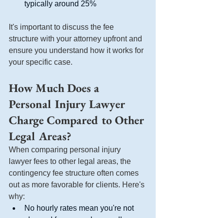
typically around 25%
It's important to discuss the fee 
structure with your attorney upfront and 
ensure you understand how it works for 
your specific case.
How Much Does a 
Personal Injury Lawyer 
Charge Compared to Other 
Legal Areas?
When comparing personal injury 
lawyer fees to other legal areas, the 
contingency fee structure often comes 
out as more favorable for clients. Here's 
why:
No hourly rates mean you're not 