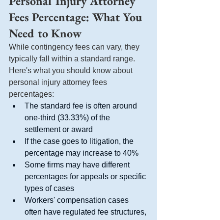
Personal Injury Attorney 
Fees Percentage: What You 
Need to Know
While contingency fees can vary, they 
typically fall within a standard range. 
Here's what you should know about 
personal injury attorney fees 
percentages:
The standard fee is often around 
one-third (33.33%) of the 
settlement or award
If the case goes to litigation, the 
percentage may increase to 40%
Some firms may have different 
percentages for appeals or specific 
types of cases
Workers' compensation cases 
often have regulated fee structures, 