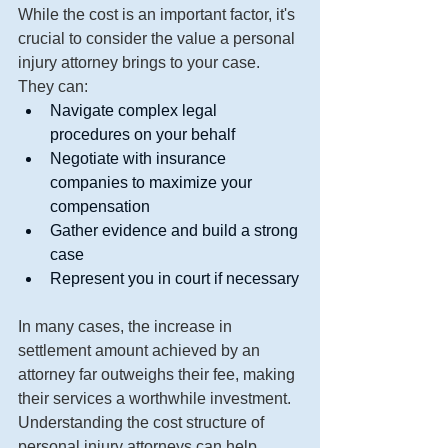
While the cost is an important factor, it's 
crucial to consider the value a personal 
injury attorney brings to your case. 
They can:
Navigate complex legal 
procedures on your behalf
Negotiate with insurance 
companies to maximize your 
compensation
Gather evidence and build a strong 
case
Represent you in court if necessary
In many cases, the increase in 
settlement amount achieved by an 
attorney far outweighs their fee, making 
their services a worthwhile investment.
Understanding the cost structure of 
personal injury attorneys can help 