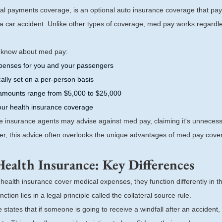
al payments coverage, is an optional auto insurance coverage that pay
a car accident. Unlike other types of coverage, med pay works regardles
o know about med pay:
xpenses for you and your passengers
ically set on a per-person basis
mounts range from $5,000 to $25,000
our health insurance coverage
me insurance agents may advise against med pay, claiming it's unnecess
er, this advice often overlooks the unique advantages of med pay cove
Health Insurance: Key Differences
ealth insurance cover medical expenses, they function differently in th
ction lies in a legal principle called the collateral source rule.
 states that if someone is going to receive a windfall after an accident, 