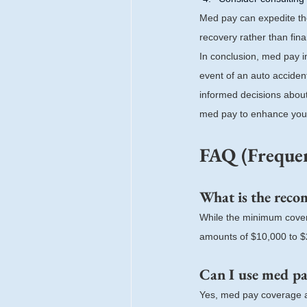
Med pay can expedite th
recovery rather than fina
In conclusion, med pay i
event of an auto acciden
informed decisions about
med pay to enhance your 
FAQ (Frequen
What is the rec
While the minimum coverag
amounts of $10,000 to $2
Can I use med pay
Yes, med pay coverage ap