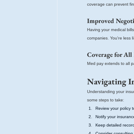
coverage can prevent fina
Improved Negotia
Having your medical bill
companies. You're less li
Coverage for All
Med pay extends to all pa
Navigating I
Understanding your insur
some steps to take:
Review your policy t
Notify your insuran
Keep detailed recor
Consider consulting 