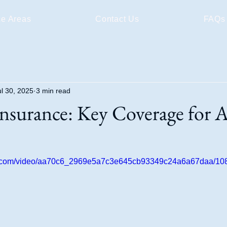
ce Areas
Contact Us
FAQs
ul 30, 2025
3 min read
nsurance: Key Coverage for 
tic.com/video/aa70c6_2969e5a7c3e645cb93349c24a6a67daa/108