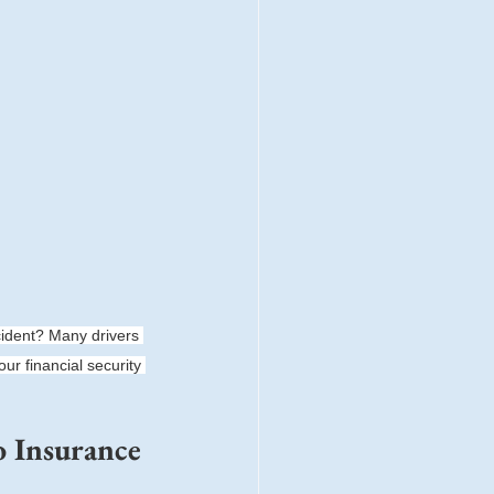
ident? Many drivers 
ur financial security 
 Insurance