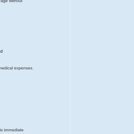
erage without 
ed
 medical expenses. 
:
his immediate 