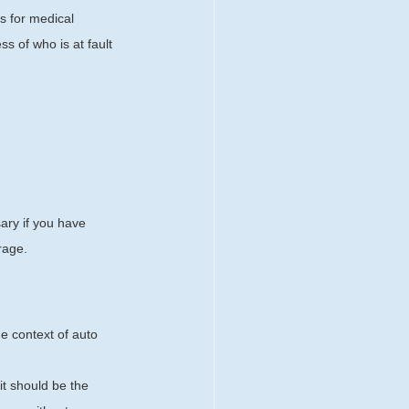
s for medical 
s of who is at fault 
ary if you have 
rage.
e context of auto 
it should be the 