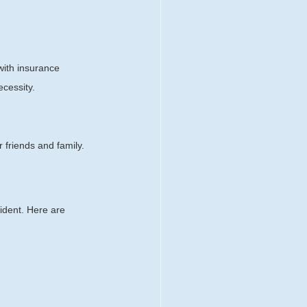
with insurance 
ecessity.
 friends and family.
ident. Here are 