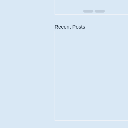
Recent Posts