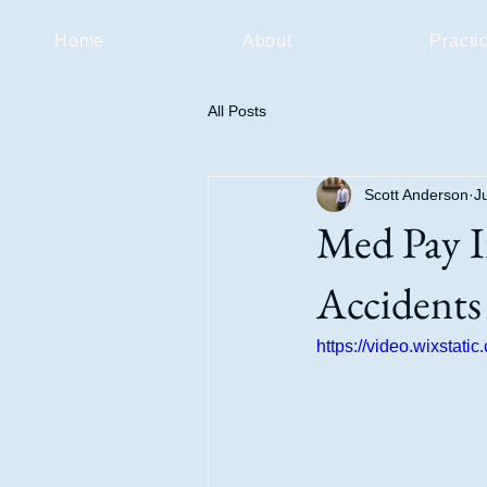
Home
About
Practi
All Posts
Scott Anderson
J
Med Pay I
Accidents
https://video.wixsta