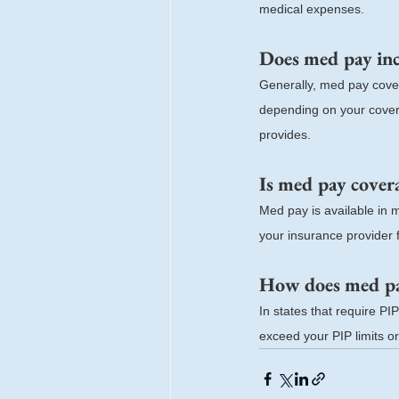
medical expenses.
Does med pay inc
Generally, med pay cover
depending on your coverag
provides.
Is med pay coverag
Med pay is available in 
your insurance provider f
How does med pay
In states that require P
exceed your PIP limits or