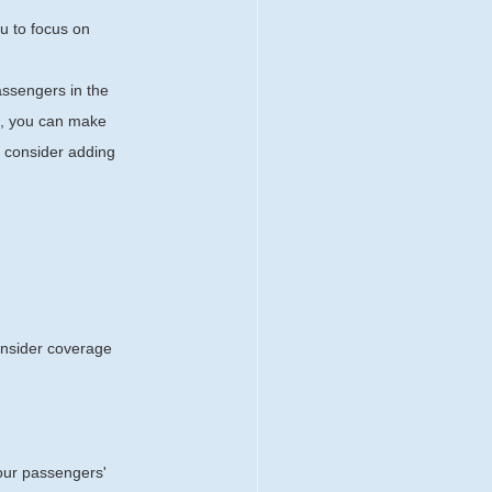
u to focus on 
assengers in the 
ce, you can make 
 consider adding 
Consider coverage 
your passengers' 