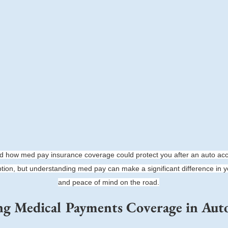
 how med pay insurance coverage could protect you after an auto acc
ption, but understanding med pay can make a significant difference in yo
and peace of mind on the road.
g Medical Payments Coverage in Auto