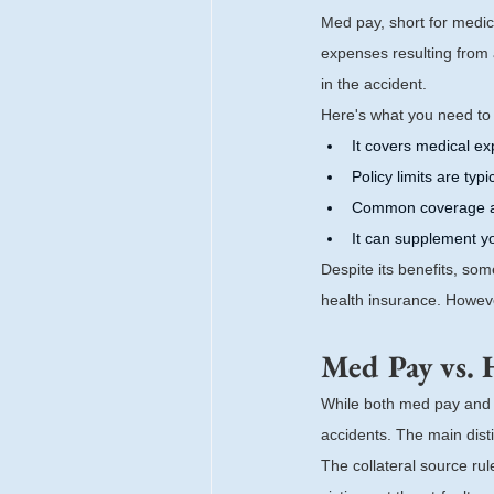
Med pay, short for medic
expenses resulting from 
in the accident.
Here's what you need t
It covers medical e
Policy limits are typ
Common coverage a
It can supplement y
Despite its benefits, so
health insurance. Howev
Med Pay vs. 
While both med pay and h
accidents. The main distin
The collateral source rule