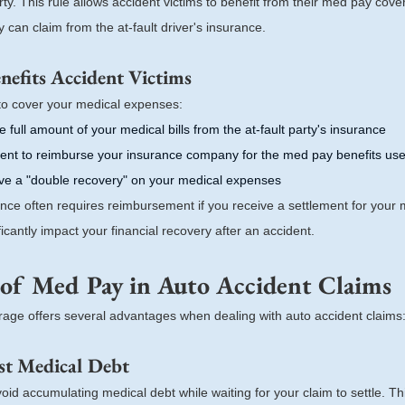
party. This rule allows accident victims to benefit from their med pay cov
can claim from the at-fault driver's insurance.
efits Accident Victims
o cover your medical expenses:
he full amount of your medical bills from the at-fault party's insurance
ent to reimburse your insurance company for the med pay benefits us
eive a "double recovery" on your medical expenses
rance often requires reimbursement if you receive a settlement for your
ficantly impact your financial recovery after an accident.
 of Med Pay in Auto Accident Claims
age offers several advantages when dealing with auto accident claims
st Medical Debt
id accumulating medical debt while waiting for your claim to settle. T