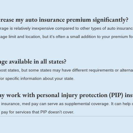
rease my auto insurance premium significantly?
age is relatively inexpensive compared to other types of auto insuranc
e limit and location, but it's often a small addition to your premium for 
e available in all states?
most states, but some states may have different requirements or alterna
or specific information about your state.
 work with personal injury protection (PIP) in
IP insurance, med pay can serve as supplemental coverage. It can help c
 pay for services that PIP doesn't cover.