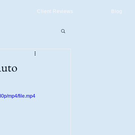
Client Reviews
Blog
Auto
0p/mp4/file.mp4