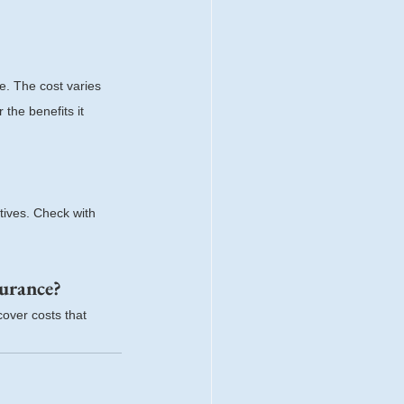
e. The cost varies 
the benefits it 
tives. Check with 
surance?
over costs that 