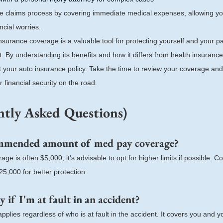
e claims process by covering immediate medical expenses, allowing yo
ncial worries.
nsurance coverage is a valuable tool for protecting yourself and your p
t. By understanding its benefits and how it differs from health insuran
 your auto insurance policy. Take the time to review your coverage and
financial security on the road.
tly Asked Questions)
ommended amount of med pay coverage?
e is often $5,000, it's advisable to opt for higher limits if possible. 
5,000 for better protection.
 if I'm at fault in an accident?
plies regardless of who is at fault in the accident. It covers you and 