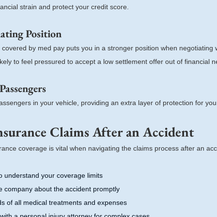
ncial strain and protect your credit score.
ting Position
s covered by med pay puts you in a stronger position when negotiating 
kely to feel pressured to accept a low settlement offer out of financial n
 Passengers
ssengers in your vehicle, providing an extra layer of protection for your
nsurance Claims After an Accident
ance coverage is vital when navigating the claims process after an acc
o understand your coverage limits
ce company about the accident promptly
ds of all medical treatments and expenses
with a personal injury attorney for complex cases