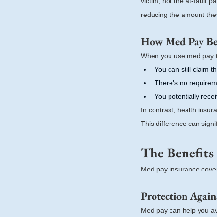
victim, not the at-fault 
reducing the amount they 
How Med Pay Ben
When you use med pay t
You can still claim t
There's no requirem
You potentially rec
In contrast, health insu
This difference can signi
The Benefits
Med pay insurance cover
Protection Again
Med pay can help you avo