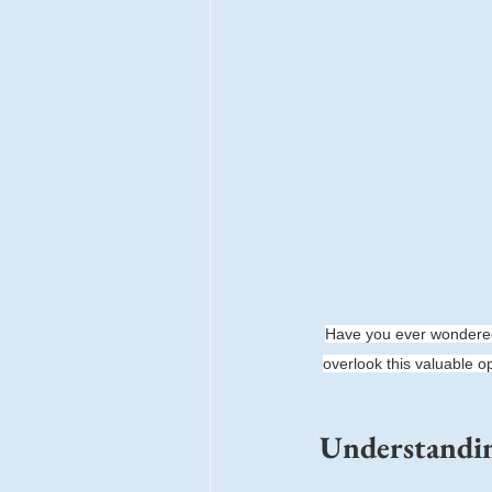
Have you ever wondered
overlook this valuable o
Understandin