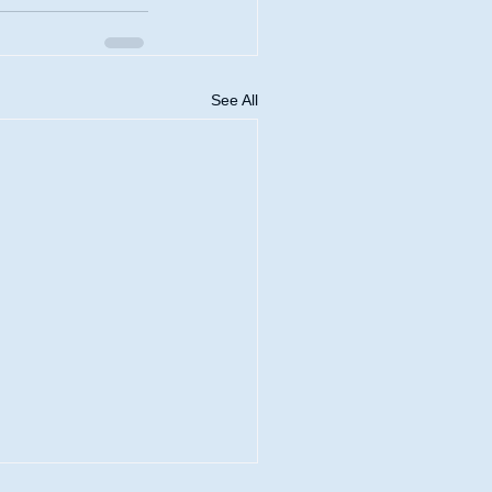
See All